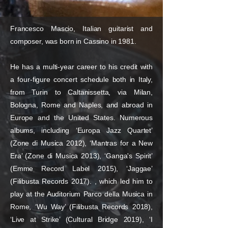
Francesco Mascio, Italian guitarist and
composer, was born in Cassino in 1981.
He has a multi-year career to his credit with
a four-figure concert schedule both in Italy,
from Turin to Caltanissetta, via Milan,
Bologna, Rome and Naples, and abroad in
Europe and the United States. Numerous
albums, including ‘Europa Jazz Quartet’
(Zone di Musica 2012), ‘Mantras for a New
Era’ (Zone di Musica 2013), ‘Ganga's Spirit’
(Emme Record Label 2015), ‘Jaggae’
(Filibusta Records 2017). , which led him to
play at the Auditorium Parco della Musica in
Rome, ‘Wu Way’ (Filibusta Records 2018),
‘Live at Strike’ (Cultural Bridge 2019), ‘I