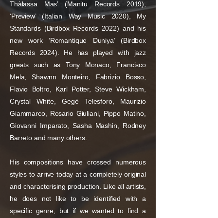
Thàlassa Mas’ (Manitu Records 2019),
‘Preview’ (Italian Way Music 2020), My
Standards (Birdbox Records 2022) and his
new work ‘Romantique Duniya’ (Birdbox
Records 2024). He has played with jazz
greats such as Tony Monaco, Francisco
Mela, Shawnn Monteiro, Fabrizio Bosso,
Flavio Boltro, Karl Potter, Steve Wickham,
Crystal White, Gegè Telesforo, Maurizio
Giammarco, Rosario Giuliani, Pippo Matino,
Giovanni Imparato, Sasha Mashin, Rodney
Barreto and many others.
His compositions have crossed numerous
styles to arrive today at a completely original
and characterising production. Like all artists,
he does not like to be identified with a
specific genre, but if we wanted to find a