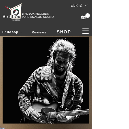
EUR (€)
BIRDBOX RECORDS
PURE ANALOG SOUND
SHOP
Philosophy
Reviews