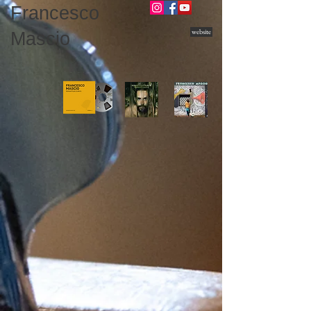
Francesco
website
Mascio