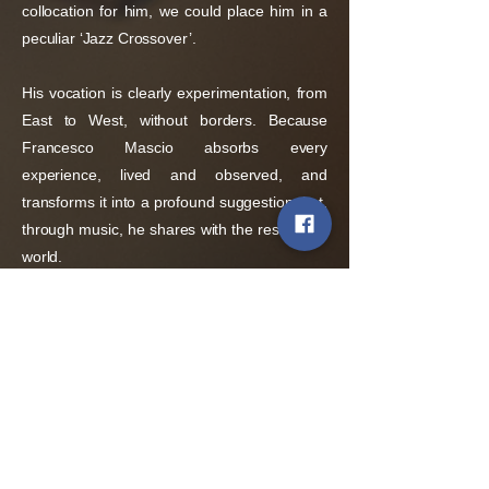
collocation for him, we could place him in a
peculiar ‘Jazz Crossover’.
His vocation is clearly experimentation, from
East to West, without borders. Because
Francesco Mascio absorbs every
experience, lived and observed, and
transforms it into a profound suggestion that,
through music, he shares with the rest of the
world.
Policies
Terms and conditions of sale
Shipping policy