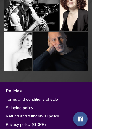
Policies
Terms and conditions of sale
Shipping policy
Refund and withdrawal policy
Privacy policy (GDPR)