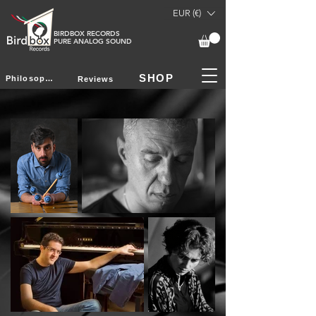
EUR (€)
BIRDBOX RECORDS
PURE ANALOG SOUND
SHOP
Philosophy
Reviews