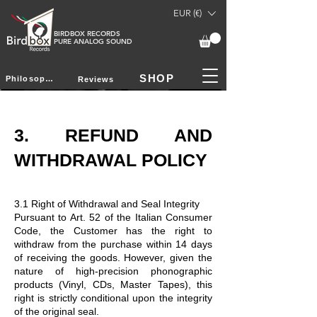
EUR (€)
BIRDBOX RECORDS
PURE ANALOG SOUND
SHOP
Philosophy
Reviews
3. REFUND AND
WITHDRAWAL POLICY
3.1 Right of Withdrawal and Seal Integrity
Pursuant to Art. 52 of the Italian Consumer
Code, the Customer has the right to
withdraw from the purchase within 14 days
of receiving the goods. However, given the
nature of high-precision phonographic
products (Vinyl, CDs, Master Tapes), this
right is strictly conditional upon the integrity
of the original seal.