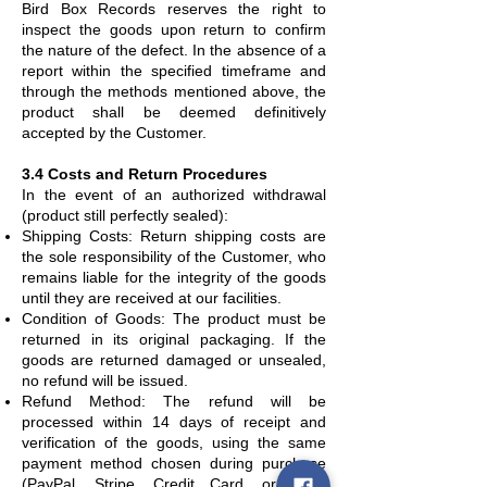
Bird Box Records reserves the right to
inspect the goods upon return to confirm
the nature of the defect. In the absence of a
report within the specified timeframe and
through the methods mentioned above, the
product shall be deemed definitively
accepted by the Customer.
3.4 Costs and Return Procedures
In the event of an authorized withdrawal
(product still perfectly sealed):
Shipping Costs: Return shipping costs are
the sole responsibility of the Customer, who
remains liable for the integrity of the goods
until they are received at our facilities.
Condition of Goods: The product must be
returned in its original packaging. If the
goods are returned damaged or unsealed,
no refund will be issued.
Refund Method: The refund will be
processed within 14 days of receipt and
verification of the goods, using the same
payment method chosen during purchase
(PayPal, Stripe, Credit Card, or Bank