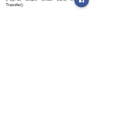
Transfer).
Policies
Terms and conditions of sale
Shipping policy
Refund and withdrawal policy
Privacy policy (GDPR)
Legal notice and limitation of liability
Quick Links
Account
Contacts
Retailers & Distributors
Seguici
Subscribe to the newsletter