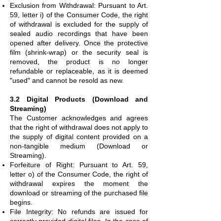
Exclusion from Withdrawal: Pursuant to Art.
59, letter i) of the Consumer Code, the right
of withdrawal is excluded for the supply of
sealed audio recordings that have been
opened after delivery. Once the protective
film (shrink-wrap) or the security seal is
removed, the product is no longer
refundable or replaceable, as it is deemed
"used" and cannot be resold as new.
3.2 Digital Products (Download and
Streaming)
The Customer acknowledges and agrees
that the right of withdrawal does not apply to
the supply of digital content provided on a
non-tangible medium (Download or
Streaming).
Forfeiture of Right: Pursuant to Art. 59,
letter o) of the Consumer Code, the right of
withdrawal expires the moment the
download or streaming of the purchased file
begins.
File Integrity: No refunds are issued for
correctly provided digital files. In the case of