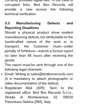
corrupted links, Bird Box Records will
provide a new access link following
technical verification.
3.3 Manufacturing Defects and
Reporting Deadlines
Should a physical product show evident
manufacturing defects not attributable to the
handcrafted nature of the work or to
transport, the Customer must—under
penalty of forfeiture—submit a formal report
no later than 48 hours after receiving the
goods.
The report must be sent through one of the
following legal channels:
Email: Writing to
sales@birdboxrecords.com
(it is mandatory to attach photographic or
video documentation of the defect).
Registered Mail (A/R): Sent to the
registered office: Bird Box Records S.r.l.s.,
Strada di Montevenere 10, 00018
Palombara Sabina (RM), Italy.