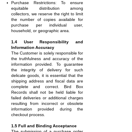
Purchase Restrictions: To ensure
equitable distribution among
collectors, we reserve the right to limit
the number of copies available for
purchase per individual user,
household, or geographic area.
1.4 User Responsibility and
Information Accuracy
The Customer is solely responsible for
the truthfulness and accuracy of the
information provided. To guarantee
the integrity of delivery for such
delicate goods, it is essential that the
shipping address and fiscal data are
complete and correct. Bird Box
Records shall not be held liable for
failed deliveries or additional charges
resulting from incorrect or obsolete
information provided during the
checkout process.
1.5 Full and Binding Acceptance
The submission of a purchase order