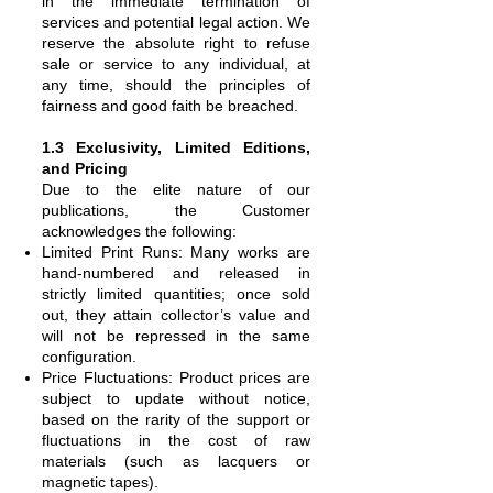
in the immediate termination of
services and potential legal action. We
reserve the absolute right to refuse
sale or service to any individual, at
any time, should the principles of
fairness and good faith be breached.
1.3 Exclusivity, Limited Editions,
and Pricing
Due to the elite nature of our
publications, the Customer
acknowledges the following:
Limited Print Runs: Many works are
hand-numbered and released in
strictly limited quantities; once sold
out, they attain collector’s value and
will not be repressed in the same
configuration.
Price Fluctuations: Product prices are
subject to update without notice,
based on the rarity of the support or
fluctuations in the cost of raw
materials (such as lacquers or
magnetic tapes).