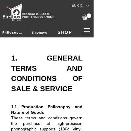
EUR (€)
BIRDBOX RECORDS
PURE ANALOG SOUND
SHOP
Philosophy
Reviews
1. GENERAL
TERMS AND
CONDITIONS OF
SALE & SERVICE
1.1 Production Philosophy and
Nature of Goods
These terms and conditions govern
the purchase of high-precision
phonographic supports (180g Vinyl,