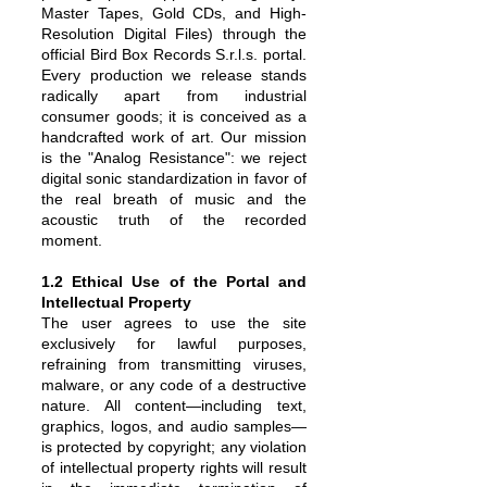
Master Tapes, Gold CDs, and High-
Resolution Digital Files) through the
official Bird Box Records S.r.l.s. portal.
Every production we release stands
radically apart from industrial
consumer goods; it is conceived as a
handcrafted work of art. Our mission
is the "Analog Resistance": we reject
digital sonic standardization in favor of
the real breath of music and the
acoustic truth of the recorded
moment.
1.2 Ethical Use of the Portal and
Intellectual Property
The user agrees to use the site
exclusively for lawful purposes,
refraining from transmitting viruses,
malware, or any code of a destructive
nature. All content—including text,
graphics, logos, and audio samples—
is protected by copyright; any violation
of intellectual property rights will result