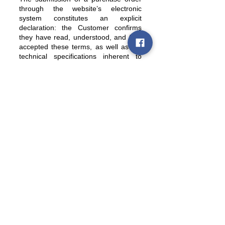
through the website’s electronic
system constitutes an explicit
declaration: the Customer confirms
they have read, understood, and fully
accepted these terms, as well as the
technical specifications inherent to
analog reproduction.
Policies
Terms and conditions of sale
Shipping policy
Refund and withdrawal policy
Privacy policy (GDPR)
Legal notice and limitation of liability
Quick Links
Account
Contacts