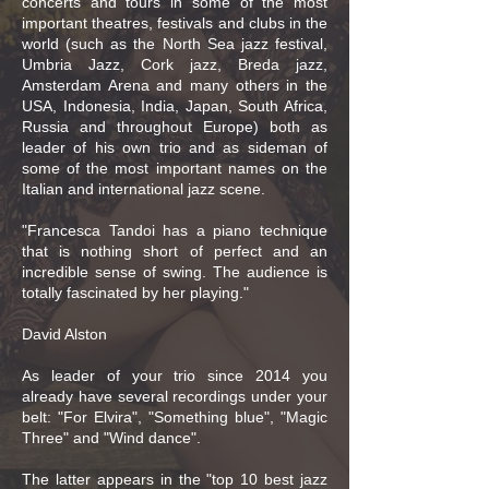
concerts and tours in some of the most
important theatres, festivals and clubs in the
world (such as the North Sea jazz festival,
Umbria Jazz, Cork jazz, Breda jazz,
Amsterdam Arena and many others in the
USA, Indonesia, India, Japan, South Africa,
Russia and throughout Europe) both as
leader of his own trio and as sideman of
some of the most important names on the
Italian and international jazz scene.
"Francesca Tandoi has a piano technique
that is nothing short of perfect and an
incredible sense of swing. The audience is
totally fascinated by her playing."
David Alston
As leader of your trio since 2014 you
already have several recordings under your
belt: "For Elvira", "Something blue", "Magic
Three" and "Wind dance".
The latter appears in the "top 10 best jazz