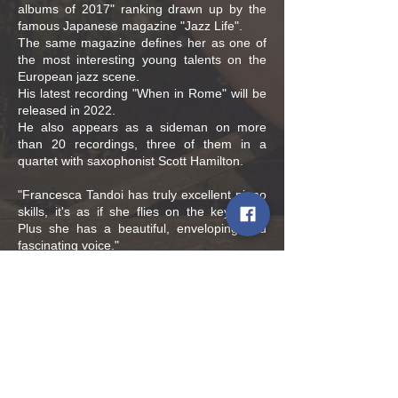
albums of 2017" ranking drawn up by the
famous Japanese magazine "Jazz Life".
The same magazine defines her as one of
the most interesting young talents on the
European jazz scene.
His latest recording "When in Rome" will be
released in 2022.
He also appears as a sideman on more
than 20 recordings, three of them in a
quartet with saxophonist Scott Hamilton.
"Francesca Tandoi has truly excellent piano
skills, it's as if she flies on the keyboard.
Plus she has a beautiful, enveloping and
fascinating voice."
Jazz Flits magazine
Policies