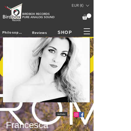
EUR (€)
BIRDBOX RECORDS
PURE ANALOG SOUND
SHOP
Philosophy
Reviews
website
Francesca