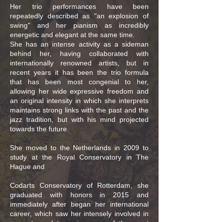
Her trio performances have been
repeatedly described as "an explosion of
swing" and her pianism as incredibly
energetic and elegant at the same time.
She has an intense activity as a sideman
behind her, having collaborated with
internationally renowned artists, but in
recent years it has been the trio formula
that has been most congenial to her,
allowing her wide expressive freedom and
an original intensity in which she interprets
maintains strong links with the past and the
jazz tradition, but with his mind projected
towards the future.
She moved to the Netherlands in 2009 to
study at the Royal Conservatory in The
Hague and
Codarts Conservatory of Rotterdam, she
graduated with honors in 2015 and
immediately after began her international
career, which saw her intensely involved in