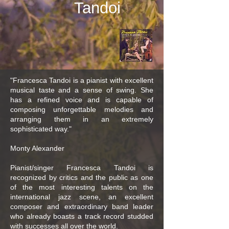
Tandoi
"Francesca Tandoi is a pianist with excellent
musical taste and a sense of swing. She
has a refined voice and is capable of
composing unforgettable melodies and
arranging them in an extremely
sophisticated way."
Monty Alexander
Pianist/singer Francesca Tandoi is
recognized by critics and the public as one
of the most interesting talents on the
international jazz scene, an excellent
composer and extraordinary band leader
who already boasts a track record studded
with successes all over the world.