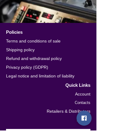
Policies
Terms and conditions of sale
Shipping policy
Refund and withdrawal policy
Privacy policy (GDPR)
Legal notice and limitation of liability
Quick Links
Account
Contacts
Retailers & Distributors
Seguici