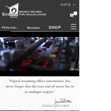
EUR (€)
BIRDBOX RECORDS
PURE ANALOG SOUND
SHOP
Philosophy
Reviews
"Digital streaming offers convenience, but
never forget that the true soul of music lies in
its analogue origins."
BIRDBOX RECORDS