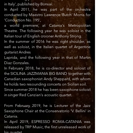
in Italy', published by Bonsai.
In April 2011, he was part of the orchestra
conducted by Maestro Lawrence 'Butch' Morris for
'Conduction No. 195',
a world premiere, at Catania's Metropolitan
Theatre. The following year he was soloist in the
Italian tour of English crooner Anthony Strong.
In the summer of 2016 he was right shoulder, as
well as soloist, in the Italian quartet of Argentine
guitarist Andres
Laprida, and the following year in that of Martin
Diaz Gonzales.
In February 2018, he is co-director and soloist of
the SICILINA JAZZMANIA BIG BAND together with
Canadian saxophonist Andy Sheppard, with whom
he holds two resounding concerts on Sicilian soil.
Since summer 2018 he has been saxophone soloist
in singer Red Canzian's acoustic quartet.
From February 2019, he is Lecturer of the Jazz
Saxophone Chair at the Conservatorio 'V. Bellini' in
Catania.
In April 2019, ESPRESSO ROMA-CATANIA was
released by TRP Music, the first unreleased work of
his quartet