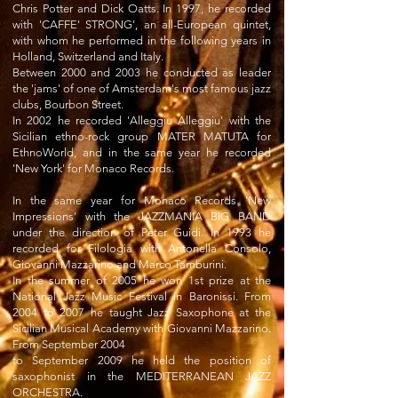
Chris Potter and Dick Oatts. In 1997, he recorded
with 'CAFFE' STRONG', an all-European quintet,
with whom he performed in the following years in
Holland, Switzerland and Italy.
Between 2000 and 2003 he conducted as leader
the 'jams' of one of Amsterdam's most famous jazz
clubs, Bourbon Street.
In 2002 he recorded 'Alleggiu Alleggiu' with the
Sicilian ethno-rock group MATER MATUTA for
EthnoWorld, and in the same year he recorded
'New York' for Monaco Records.
In the same year for Monaco Records 'New
Impressions' with the JAZZMANIA BIG BAND
under the direction of Peter Guidi. In 1993 he
recorded for Filologia with Antonella Consolo,
Giovanni Mazzarino and Marco Tamburini.
In the summer of 2005 he won 1st prize at the
National Jazz Music Festival in Baronissi. From
2004 to 2007 he taught Jazz Saxophone at the
Sicilian Musical Academy with Giovanni Mazzarino.
From September 2004
to September 2009 he held the position of
saxophonist in the MEDITERRANEAN JAZZ
ORCHESTRA.