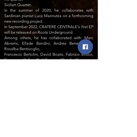
Sicilian Quartet.
In the summer of 2020, he collaborates with
Sardinian pianist Luca Mannutza on a forthcoming
new recording project.
In September 2022, CRATERE CENTRALE's first EP
will be released on Roots Underground.
Among others, he has collaborated with: Marc
Abrams, Ellade Bandini, Andrea Beneventano,
Rosalba Bentivoglio,
Francesco Bertolini, David Boato, Fabrizio Bosso,
Francesco Cafiso, Red Canzian, Claudio Cusmano,
Michelle David, Marcello Di Leonardo, Wayne
Dockery, Candy Dulfer, Bobby Durham, Luca
Mannutza, Massimo Faraò, Charlie Green, Peter
Guidi, Paul Jeffrey, Andres Laprida, Phil Mer,
Lawrence 'Butch' Morris, Paolo Recchia, Dino
Rubino, Ben Sidran, , Andy Sheppard, Ben Sidran,
Anthony Strong, Marco Tamburini.