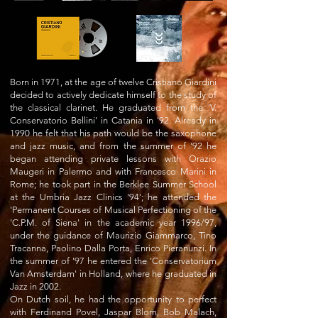
Born in 1971, at the age of twelve Cristiano Giardini
decided to actively dedicate himself to the study of
the classical clarinet. He graduated from the 'V.
Conservatorio Bellini' in Catania in '92. Already in
1990 he felt that his path would be the saxophone
and jazz music, and from the summer of '92 he
began attending private lessons with Orazio
Maugeri in Palermo and with Francesco Marini in
Rome; he took part in the Berklee Summer School
at the Umbria Jazz Clinics '94'; he attended the
'Permanent Courses of Musical Perfectioning of the
'C.P.M. of Siena' in the academic year 1996/97,
under the guidance of Maurizio Giammarco, Tino
Tracanna, Paolino Dalla Porta, Enrico Pieranunzi. In
the summer of '97 he entered the 'Conservatorium
Van Amsterdam' in Holland, where he graduated in
Jazz in 2002.
On Dutch soil, he had the opportunity to perfect
with Ferdinand Povel, Jaspar Blom, Bob Malach,