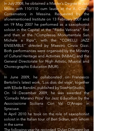
In July 2008, he obtained a Master's Degree in Jazz
Music with 110/110 cum laude at the A. Corelli
Conservatory in Messina. Requested by the
aforementioned Institute on 13 February 2007 and
on 19 May 2007 he performed as a saxophonist
soloist in the Capital at the "Radio Vaticana" first
and then at the "Complesso Monumentale San
Michele a Ripa", with the "CORELLI JAZZ
ENSEMBLE" directed by Maestro Cinzia Gizzi.
Both performances were organised by the Ministry
of Cultural Heritage and Activities (MiBAC) and the
General Directorate for High Artistic, Musical and
Choreographic Education (MUR).
In June 2009, he collaborated on Francesco
Bertolini's latest work, 'Los dias del viaje', together
with Ellade Bandini, published by SowHatStudio.
On 14 December 2009, he was awarded the
'Corrado Maranci Prize' for Jazz Education by the
Associazione Siciliana Cori Val D'Anapo in
Syracuse.
In April 2010 he took on the role of saxophonist
soloist in the Italian tour of Ben Sidran, with whom
in the same
The following year he recorded 'Dylan Different live