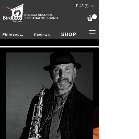
EUR (€)
BIRDBOX RECORDS
PURE ANALOG SOUND
SHOP
Philosophy
Reviews