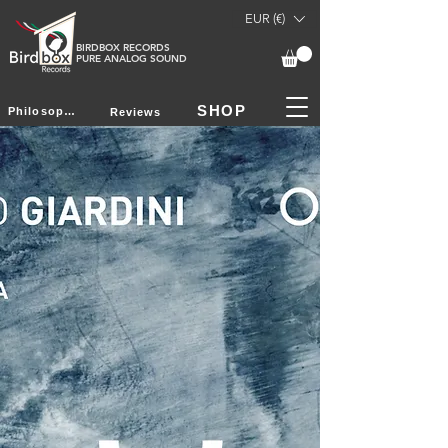
EUR (€)
BIRDBOX RECORDS
PURE ANALOG SOUND
SHOP
Philosophy
Reviews