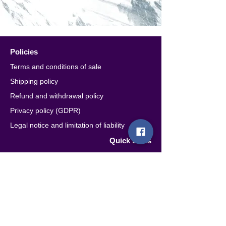
Policies
Terms and conditions of sale
Shipping policy
Refund and withdrawal policy
Privacy policy (GDPR)
Legal notice and limitation of liability
Quick Links
Account
Contacts
Retailers & Distributors
Seguici
Subscribe to the newsletter