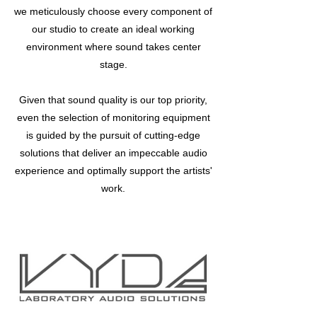
we meticulously choose every component of
our studio to create an ideal working
environment where sound takes center
stage.
Given that sound quality is our top priority,
even the selection of monitoring equipment
is guided by the pursuit of cutting-edge
solutions that deliver an impeccable audio
experience and optimally support the artists'
work.