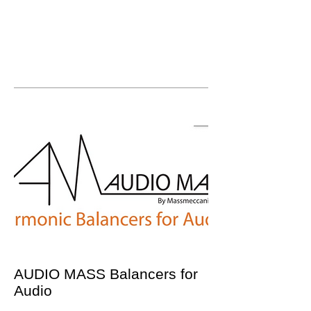
AUDIO MASS Balancers for
Audio