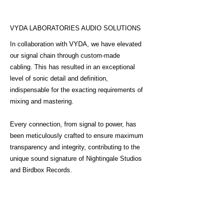
VYDA LABORATORIES AUDIO SOLUTIONS
In collaboration with VYDA, we have elevated
our signal chain through custom-made
cabling. This has resulted in an exceptional
level of sonic detail and definition,
indispensable for the exacting requirements of
mixing and mastering.
Every connection, from signal to power, has
been meticulously crafted to ensure maximum
transparency and integrity, contributing to the
unique sound signature of Nightingale Studios
and Birdbox Records.