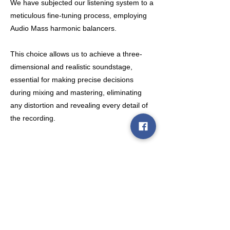
We have subjected our listening system to a
meticulous fine-tuning process, employing
Audio Mass harmonic balancers.
This choice allows us to achieve a three-
dimensional and realistic soundstage,
essential for making precise decisions
during mixing and mastering, eliminating
any distortion and revealing every detail of
the recording.
Policies