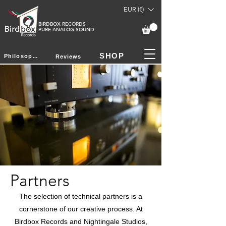
EUR (€)
BIRDBOX RECORDS
PURE ANALOG SOUND
SHOP
Philosophy
Reviews
Partners
The selection of technical partners is a
cornerstone of our creative process. At
Birdbox Records and Nightingale Studios,