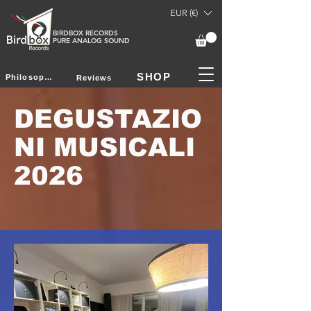
EUR (€)
BIRDBOX RECORDS
PURE ANALOG SOUND
SHOP
Philosophy
Reviews
DEGUSTAZIO
NI MUSICALI
2026