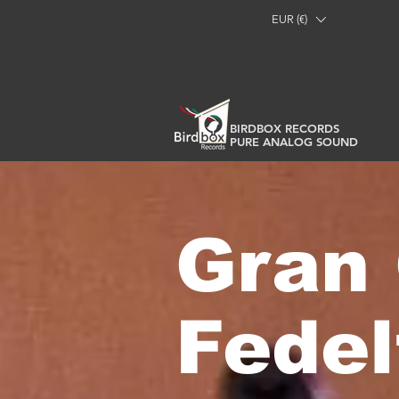
EUR (€)
BIRDBOX RECORDS
PURE ANALOG SOUND
Gran 
Fede