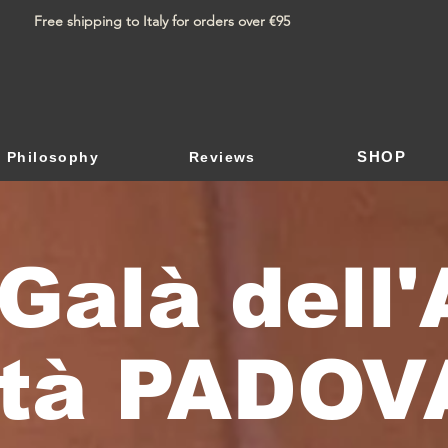
Free shipping to Italy for orders over €95
SHOP
Philosophy
Reviews
Galà dell'
ltà PADOV