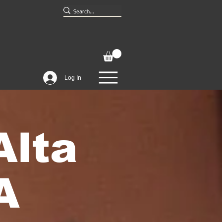
Log In
Alta
A