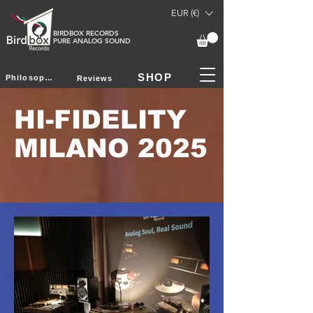
EUR (€)
BIRDBOX RECORDS
PURE ANALOG SOUND
SHOP
Philosophy
Reviews
HI-FIDELITY
MILANO 2025