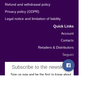
Refund and withdrawal policy
Privacy policy (GDPR)
Legal notice and limitation of liability
Quick Links
Account
Contacts
Retailers & Distributors
Seguici
Subscribe to the newsletter
Sign up now and be the first to know about
our latest news, exclusive offers, and
special content. Plus, enjoy a 10% discount
on your first purchase!