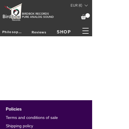
EUR (€)
BIRDBOX RECORDS
PURE ANALOG SOUND
SHOP
Philosophy
Reviews
Policies
Terms and conditions of sale
Shipping policy