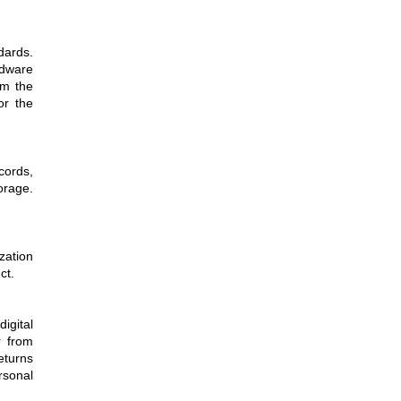
dards.
rdware
om the
or the
cords,
orage.
zation
ct.
igital
r from
eturns
rsonal