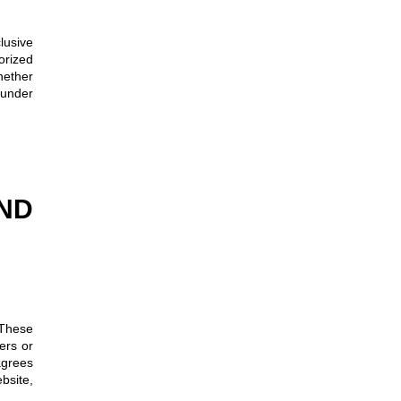
clusive
orized
hether
 under
ND
 These
ers or
agrees
ebsite,