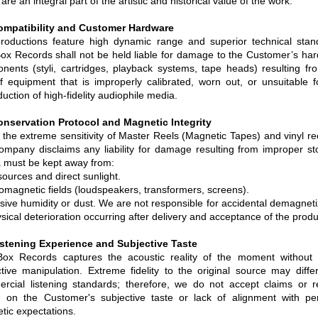
are an integral part of the artistic and historical value of the work.
ompatibility and Customer Hardware
roductions feature high dynamic range and superior technical stan
Box Records shall not be held liable for damage to the Customer’s ha
nents (styli, cartridges, playback systems, tape heads) resulting fr
f equipment that is improperly calibrated, worn out, or unsuitable f
uction of high-fidelity audiophile media.
onservation Protocol and Magnetic Integrity
 the extreme sensitivity of Master Reels (Magnetic Tapes) and vinyl re
ompany disclaims any liability for damage resulting from improper st
 must be kept away from:
ources and direct sunlight.
romagnetic fields (loudspeakers, transformers, screens).
sive humidity or dust. We are not responsible for accidental demagneti
sical deterioration occurring after delivery and acceptance of the produ
istening Experience and Subjective Taste
Box Records captures the acoustic reality of the moment without d
ctive manipulation. Extreme fidelity to the original source may diffe
rcial listening standards; therefore, we do not accept claims or r
 on the Customer's subjective taste or lack of alignment with pe
tic expectations.