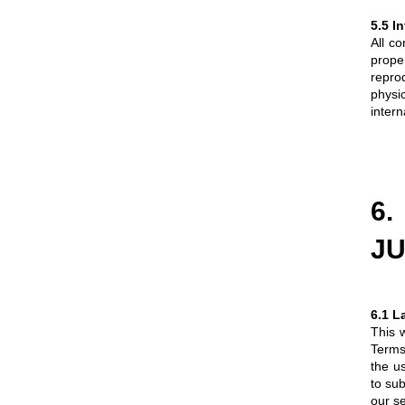
5.5 I
All co
prope
repro
physic
intern
6
JU
6.1 L
This w
Terms 
the u
to sub
our se