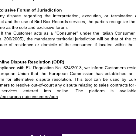
xclusive Forum of Jurisdiction
ny dispute regarding the interpretation, execution, or termination 
act and the use of Bird Box Records services, the parties recognize the
me as the sole and exclusive forum.
 If the Customer acts as a "Consumer" under the Italian Consume
. 206/2005), the mandatory territorial jurisdiction will be that of the c
lace of residence or domicile of the consumer, if located within the I
nline Dispute Resolution (ODR)
mpliance with EU Regulation No. 524/2013, we inform Customers resid
uropean Union that the European Commission has established an 
orm for alternative dispute resolution. This tool can be used by Eu
ers to resolve out-of-court any dispute relating to sales contracts for
services entered into online. The platform is availabl
://ec.europa.eu/consumers/odr/
.