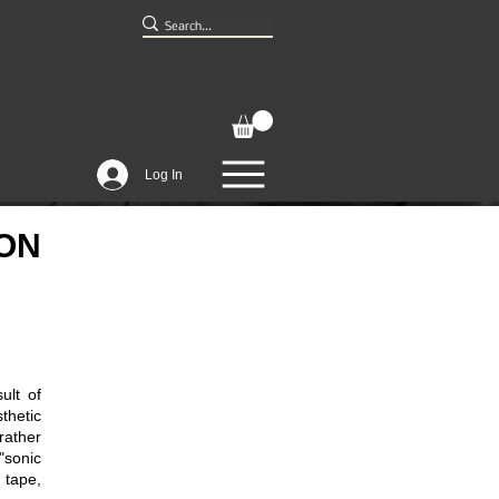
Log In
ION
ult of
hetic
rather
"sonic
 tape,