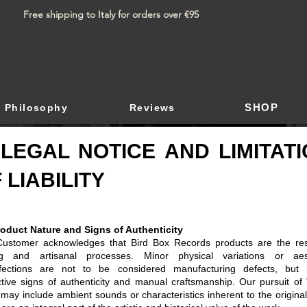
Free shipping to Italy for orders over €95
SHOP
Philosophy
Reviews
 LEGAL NOTICE AND LIMITAT
 LIABILITY
roduct Nature and Signs of Authenticity
ustomer acknowledges that Bird Box Records products are the res
g and artisanal processes. Minor physical variations or aest
fections are not to be considered manufacturing defects, but 
nctive signs of authenticity and manual craftsmanship. Our pursuit of 
 may include ambient sounds or characteristics inherent to the original