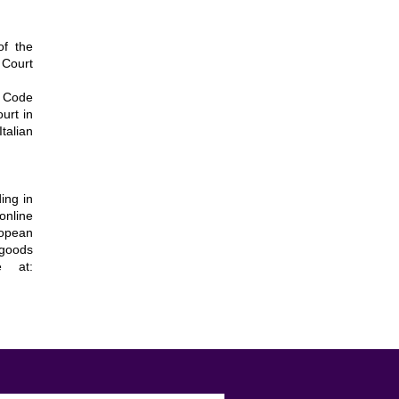
of the
 Court
r Code
ourt in
talian
ing in
online
ropean
 goods
e at: