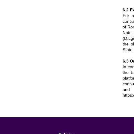
6.2 E
For a
contr
of Ro
Note:
(D.Lgs
the p
State.
6.3 O
In co
the E
platf
consum
and 
https