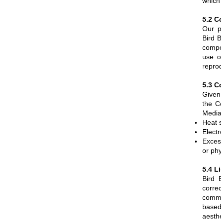
which 
5.2 C
Our p
Bird 
compo
use o
reprod
5.3 C
Given
the C
Media
Heat s
Elect
Exces
or phy
5.4 L
Bird 
corre
comme
based
aesthe