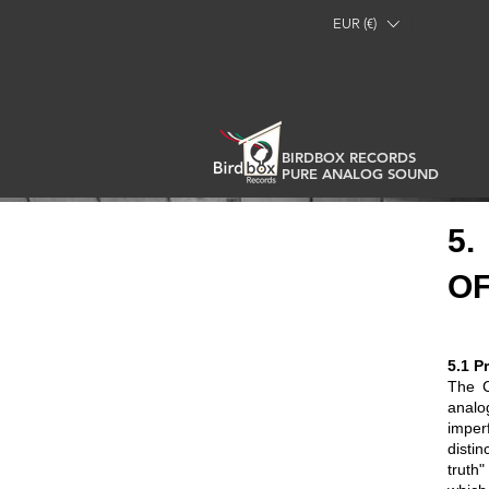
EUR (€)
BIRDBOX RECORDS
PURE ANALOG SOUND
5.
OF
5.1 P
The C
analo
imper
disti
truth"