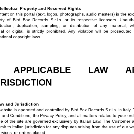
ntellectual Property and Reserved Rights
ntent on this portal (text, logos, photographs, audio masters) is the ex
rty of Bird Box Records S.r.l.s. or its respective licensors. Unauth
duction, duplication, sampling, or distribution of any material, w
al or digital, is strictly prohibited. Any violation will be prosecuted
ational copyright laws.
. APPLICABLE LAW A
RISDICTION
aw and Jurisdiction
ebsite is operated and controlled by Bird Box Records S.r.l.s. in Italy.
and Conditions, the Privacy Policy, and all matters related to your ord
se of the site are governed exclusively by Italian Law. The Customer 
mit to Italian jurisdiction for any disputes arising from the use of our w
rvices, or orders placed.