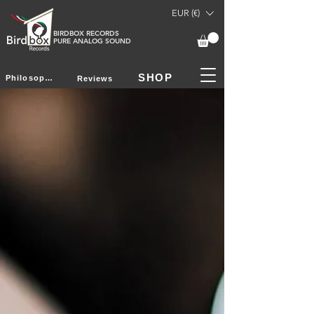
EUR (€)
BIRDBOX RECORDS
PURE ANALOG SOUND
SHOP
Philosophy
Reviews