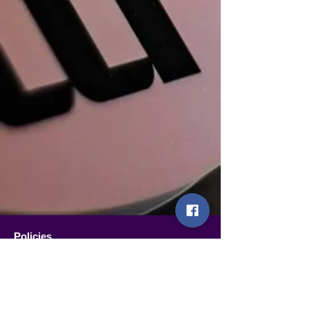
Policies
Terms and conditions of sale
Shipping policy
Refund and withdrawal policy