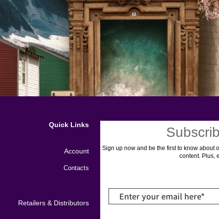
Quick Links
Subscrib
Sign up now and be the first to know about o
Account
content. Plus, 
Contacts
Retailers & Distributors