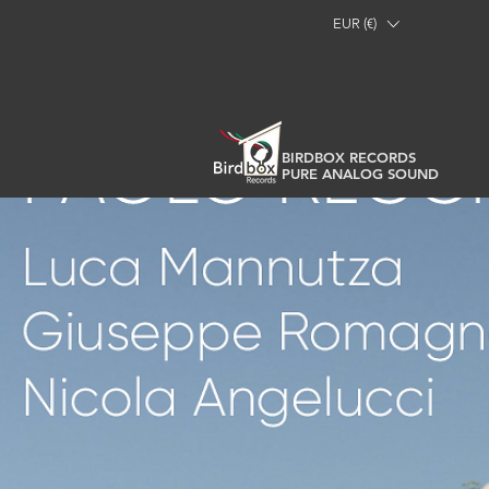
EUR (€)
BIRDBOX RECORDS
PURE ANALOG SOUND