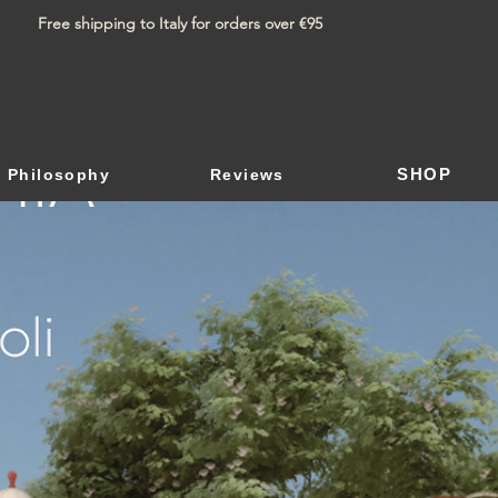
Free shipping to Italy for orders over €95
SHOP
Philosophy
Reviews