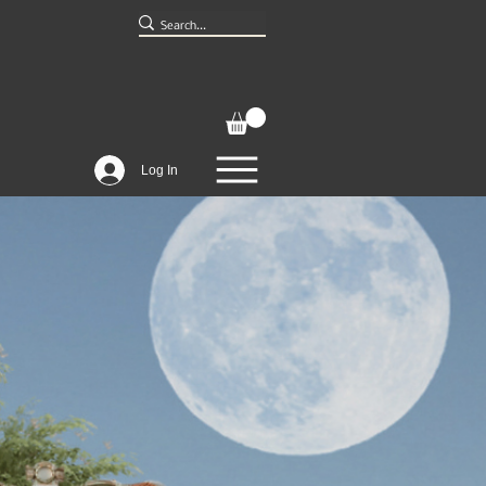
Log In