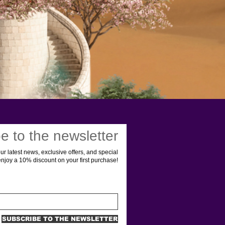
e to the newsletter
ur latest news, exclusive offers, and special
enjoy a 10% discount on your first purchase!
SUBSCRIBE TO THE NEWSLETTER