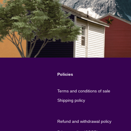
Policies
Terms and conditions of sale
Shipping policy
Refund and withdrawal policy