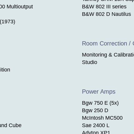
 Multioutput
B&W 802 III series
B&W 802 D Nautilus
 (1973)
Room Correction / C
Monitoring & Calibrat
Studio
tion
Power Amps
Bgw 750 E (5x)
Bgw 250 D
McIntosh MC500
und Cube
Sae 2400 L
Adyton XP1