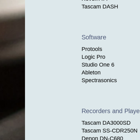
Tascam DASH
Software
Protools
Logic Pro
Studio One 6
Ableton
Spectrasonics
Recorders and Playe
Tascam DA3000SD
Tascam SS-CDR250N
Denon DN-C680