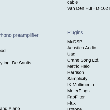
cable
Van Den Hul - D-102 m
Plugins
Phono preamplifier
McDSP
Acustica Audio
ood
Uad
Crane Song Ltd.
 ing. De Santis
Metric Halo
n
Harrison
Samplicity
IK Multimedia
MeterPlugs
FabFilter
Fluxi
and Piano
Izotope