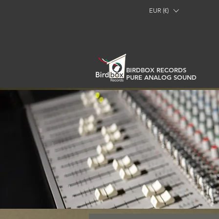
EUR (€)
BIRDBOX RECORDS
PURE ANALOG SOUND