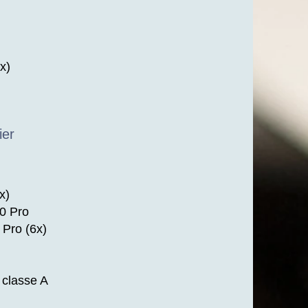
x)
ier
x)
0 Pro
Pro (6x)
classe A