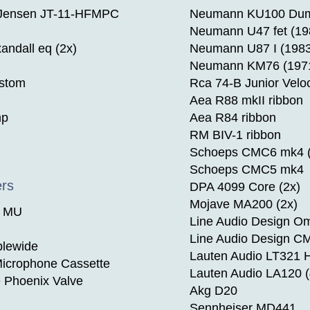
 Jensen JT-11-HFMPC
Neumann KU100 Du
Neumann U47 fet (19
andall eq (2x)
Neumann U87 I (1983
Neumann KM76 (197
ustom
Rca 74-B Junior Veloc
Aea R88 mkII ribbon
mp
Aea R84 ribbon
RM BIV-1 ribbon
Schoeps CMC6 mk4 (
Schoeps CMC5 mk4
ers
DPA 4099 Core (2x)
Mojave MA200 (2x)
e MU
Line Audio Design Om
Line Audio Design CM
blewide
Lauten Audio LT321 
icrophone Cassette
Lauten Audio LA120 (
e Phoenix Valve
Akg D20
Sennheiser MD441