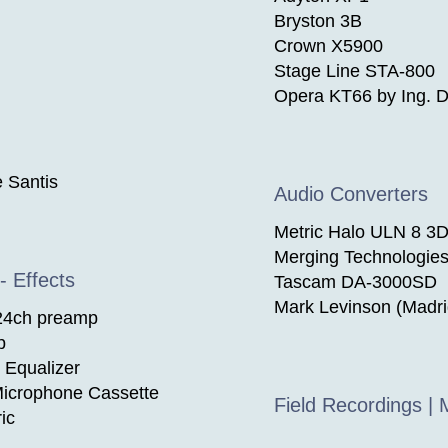
Bryston 3B
Crown X5900
Stage Line STA-800
Opera KT66 by Ing. D
 Santis
Audio Converters
Metric Halo ULN 8 3D
Merging Technologie
- Effects
Tascam DA-3000SD
Mark Levinson (Madr
 24ch preamp
p
 Equalizer
icrophone Cassette
Field Recordings |
ic