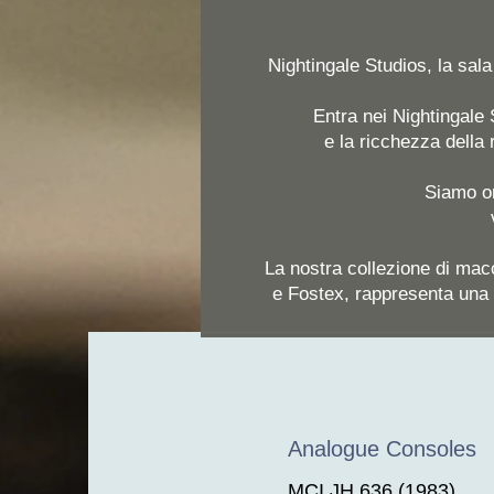
Nightingale Studios, la sal
Entra nei Nightingale S
e la ricchezza della
Siamo or
La nostra collezione di mac
e Fostex, rappresenta una 
Analogue Consoles
MCI JH 636 (1983)