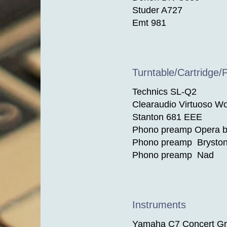
Studer A727
Emt 981
Turntable/Cartridge/
Technics SL-Q2
Clearaudio Virtuoso W
Stanton 681 EEE
Phono preamp Opera by
Phono preamp Brysto
Phono preamp Nad
Instruments
Yamaha C7 Concert Gr