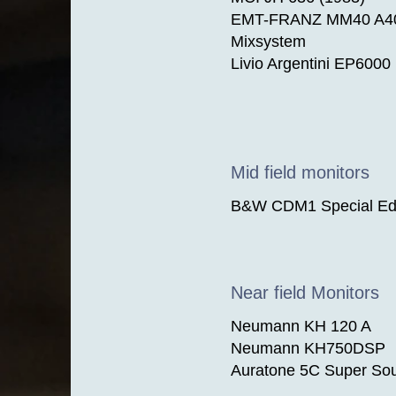
​EMT-FRANZ MM40 A400
Mixsystem
Livio Argentini EP6000
Mid field monitors
B&W CDM1 Special Edi
Near field Monitors
Neumann KH 120 A
Neumann KH750DSP
Auratone 5C Super So