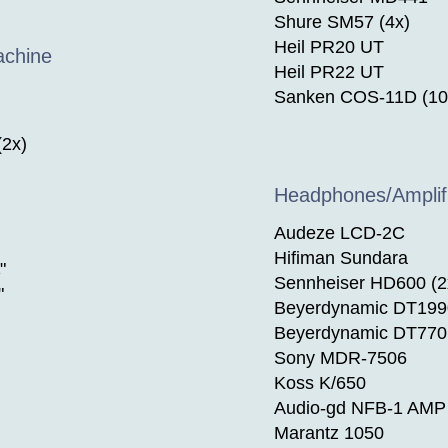
Shure SM57 (4x)
Heil PR20 UT
achine
Heil PR22 UT
Sanken COS-11D (10
(2x)
Headphones/Amplif
Audeze LCD-2C
Hifiman Sundara
"
Sennheiser HD600 (2
"
Beyerdynamic DT199
Beyerdynamic DT770 
Sony MDR-7506
Koss K/650
Audio-gd NFB-1 AMP 
Marantz 1050