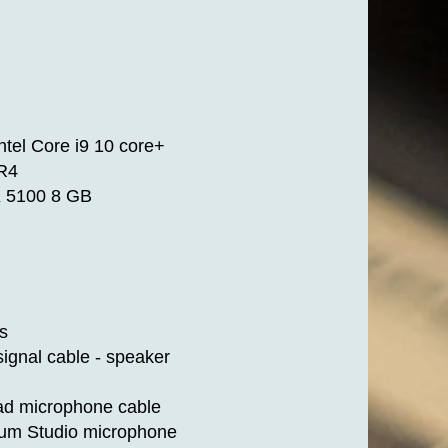
tel Core i9 10 core+
R4
 5100 8 GB
s
ignal cable - speaker
ad microphone cable
num Studio microphone