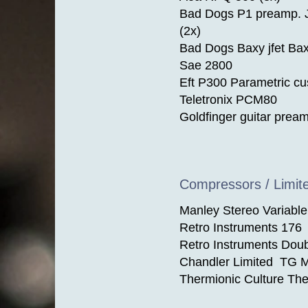
Bad Dogs P1 preamp.
(2x)
Bad Dogs Baxy jfet Bax
Sae 2800
Eft P300 Parametric c
Teletronix PCM80
Goldfinger guitar prea
Compressors / Limit
Manley Stereo Variabl
Retro Instruments 176
Retro Instruments Dou
Chandler Limited TG M
Thermionic Culture Th