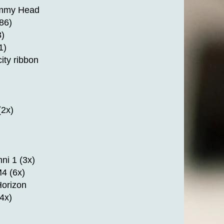
mmy Head
86)
)
1)
ity ribbon
2x)
ni 1 (3x)
4 (6x)
Horizon
4x)