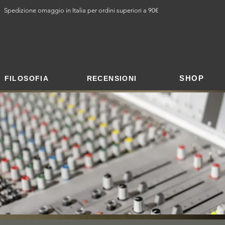
Spedizione omaggio in Italia per ordini superiori a 90€
SHOP
FILOSOFIA
RECENSIONI