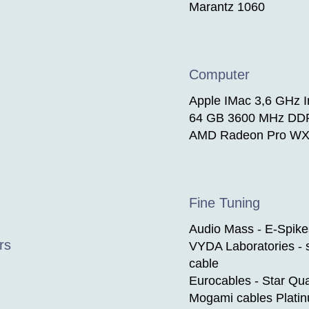
Marantz 1060
Computer
Apple IMac 3,6 GHz In
64 GB 3600 MHz DD
AMD Radeon Pro WX
Fine Tuning
Audio Mass - E-Spike
rs
VYDA Laboratories - s
cable
Eurocables - Star Qu
Mogami cables Plati