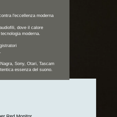
ncontra l'eccellenza moderna
udiofili, dove il calore
a tecnologia moderna.
istratori
.
, Nagra, Sony, Otari, Tascam
utentica essenza del suono.
er Red Monitor