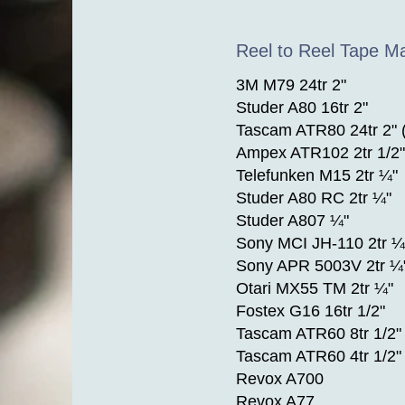
Reel to Reel Tape M
3M M79 24tr 2"
Studer A80 16tr 2"
Tascam ATR80 24tr 2" 
Ampex ATR102 2tr 1/2"
Telefunken M15 2tr ¼"
Studer A80 RC 2tr ¼"
Studer A807 ¼"
Sony MCI JH-110 2tr ¼
Sony APR 5003V 2tr ¼
Otari MX55 TM 2tr ¼"
Fostex G16 16tr 1/2"
Tascam ATR60 8tr 1/2"
Tascam ATR60 4tr 1/2"
Revox A700
Revox A77