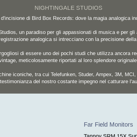
NIGHTINGALE STUDIOS
a d'incisione di Bird Box Records: dove la magia analogica i
tudios, un paradiso per gli appassionati di musica e per gli a
 registrazione analogica si intrecciano con la precisione dell
gogliosi di essere uno dei pochi studi che utilizza ancora reg
vintage, meticolosamente riportati al loro splendore originale
chine iconiche, tra cui Telefunken, Studer, Ampex, 3M, MCI
testimonianza del nostro costante impegno nel catturare l'a
Far Field Monitors
Tannoy SRM 15X Sup