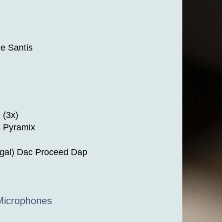
e Santis
 (3x)
s Pyramix
igal) Dac Proceed Dap
 Microphones