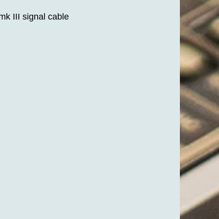
k III signal cable