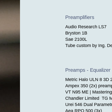
Preamplifiers
Audio Research LS7
Bryston 1B
Sae 2100L
Tube custom by Ing. De
Preamps - Equalizer 
Metric Halo ULN 8 3D
Ampex 350 (2x) pream
VT N95 ME | Mastering
Chandler Limited TG M
Urei 546 Dual Parametr
Aea RPQ 500 (3x)