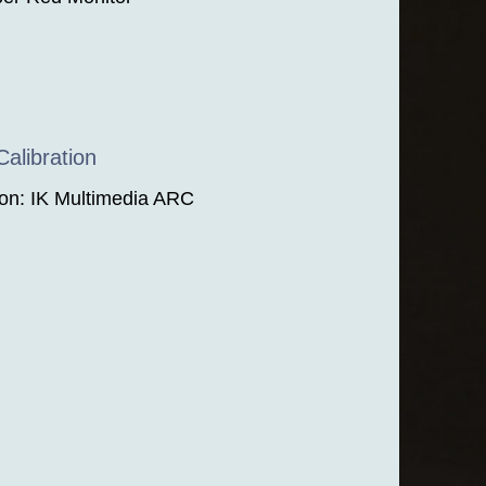
alibration
ion: IK Multimedia ARC