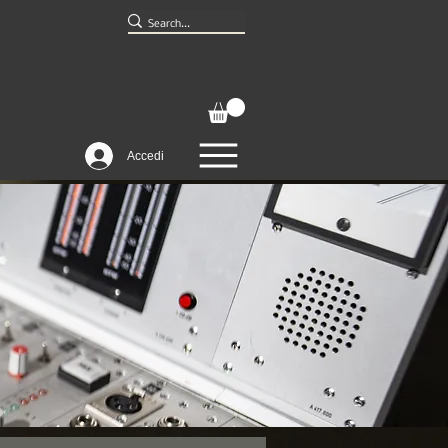
Accedi