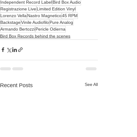
Independent Record Label
Bird Box Audio
Registrazione Live
Limited Edition Vinyl
Lorenzo Vella
Nastro Magnetico
45 RPM
Backstage
Vinile Audiofilo
Pure Analog
Armando Bertozzi
Pericle Odierna
Bird Box Records behind the scenes
See All
Recent Posts