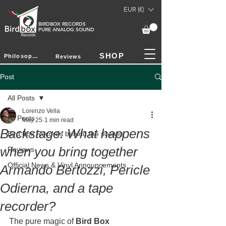
EUR (€)
BIRDBOX RECORDS
PURE ANALOG SOUND
SHOP
Philosophy
Reviews
Post
All Posts
Lorenzo Vella
All Posts
May 25
1 min read
Backstage: What happens
Bird Box Records behind the scenes
when you bring together
Reviews
Official News & Vinyl Announcements
Armando Bertozzi, Pericle
Odierna, and a tape
recorder?
The pure magic of 
Bird Box 