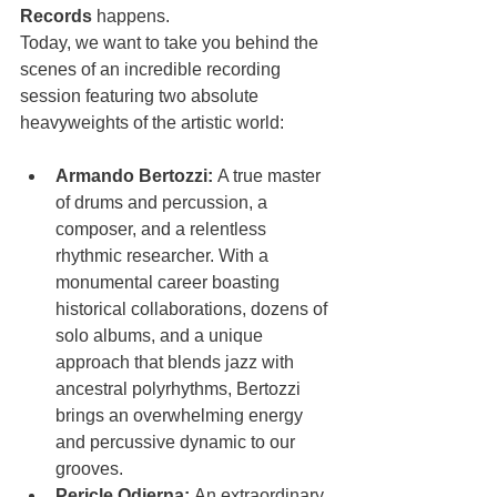
Records
 happens.
Today, we want to take you behind the 
scenes of an incredible recording 
session featuring two absolute 
heavyweights of the artistic world:
Armando Bertozzi:
 A true master 
of drums and percussion, a 
composer, and a relentless 
rhythmic researcher. With a 
monumental career boasting 
historical collaborations, dozens of 
solo albums, and a unique 
approach that blends jazz with 
ancestral polyrhythms, Bertozzi 
brings an overwhelming energy 
and percussive dynamic to our 
grooves.
Pericle Odierna:
 An extraordinary 