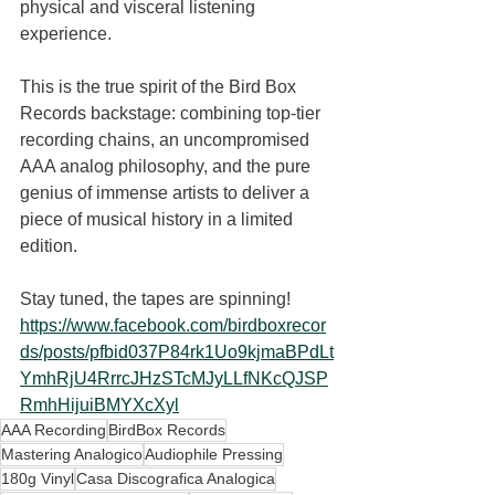
physical and visceral listening 
experience.
This is the true spirit of the Bird Box 
Records backstage: combining top-tier 
recording chains, an uncompromised 
AAA analog philosophy, and the pure 
genius of immense artists to deliver a 
piece of musical history in a limited 
edition.
Stay tuned, the tapes are spinning! 
https://www.facebook.com/birdboxrecor
ds/posts/pfbid037P84rk1Uo9kjmaBPdLt
YmhRjU4RrrcJHzSTcMJyLLfNKcQJSP
RmhHijuiBMYXcXyl
AAA Recording
BirdBox Records
Mastering Analogico
Audiophile Pressing
180g Vinyl
Casa Discografica Analogica