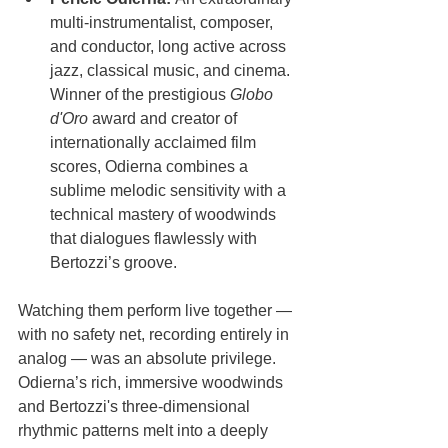
multi-instrumentalist, composer, 
and conductor, long active across 
jazz, classical music, and cinema. 
Winner of the prestigious 
Globo 
d'Oro
 award and creator of 
internationally acclaimed film 
scores, Odierna combines a 
sublime melodic sensitivity with a 
technical mastery of woodwinds 
that dialogues flawlessly with 
Bertozzi’s groove.
Watching them perform live together — 
with no safety net, recording entirely in 
analog — was an absolute privilege. 
Odierna’s rich, immersive woodwinds 
and Bertozzi's three-dimensional 
rhythmic patterns melt into a deeply 