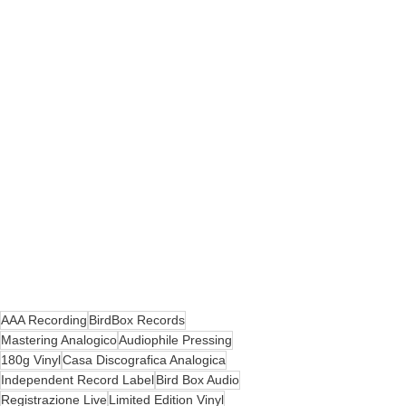
AAA Recording
BirdBox Records
Mastering Analogico
Audiophile Pressing
180g Vinyl
Casa Discografica Analogica
Independent Record Label
Bird Box Audio
Registrazione Live
Limited Edition Vinyl