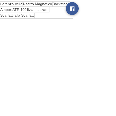
Lorenzo Vella
Nastro Magnetico
Backstage
Ampex ATR 102
livia mazzanti
Scarlatti alla Scarlatti
Conservatorio San Pietro a Majella di Napoli
Bird Box Records behind the scenes
See All
Recent Posts