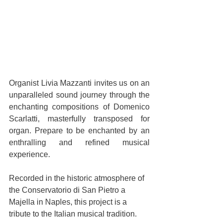
Organist Livia Mazzanti invites us on an 
unparalleled sound journey through the 
enchanting compositions of Domenico 
Scarlatti, masterfully transposed for 
organ. Prepare to be enchanted by an 
enthralling and refined musical 
experience.
Recorded in the historic atmosphere of 
the Conservatorio di San Pietro a 
Majella in Naples, this project is a 
tribute to the Italian musical tradition. 