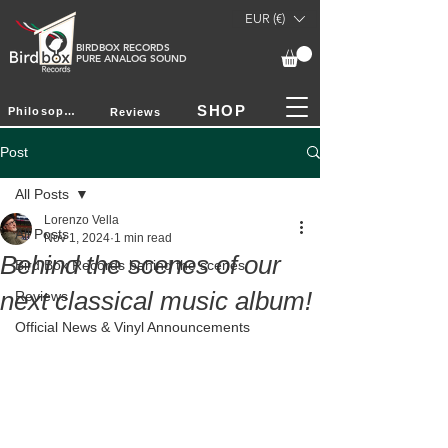
EUR (€)
BIRDBOX RECORDS
PURE ANALOG SOUND
SHOP
Philosophy
Reviews
Post
All Posts
Lorenzo Vella
All Posts
Nov 1, 2024
1 min read
Behind the scenes of our
Bird Box Records behind the scenes
next classical music album!
Reviews
Official News & Vinyl Announcements