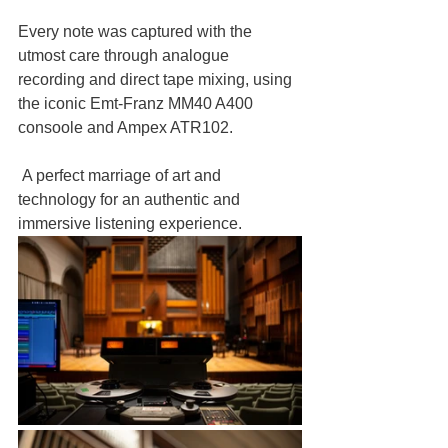
Every note was captured with the 
utmost care through analogue 
recording and direct tape mixing, using 
the iconic Emt-Franz MM40 A400 
consoole and Ampex ATR102.
 A perfect marriage of art and 
technology for an authentic and 
immersive listening experience.