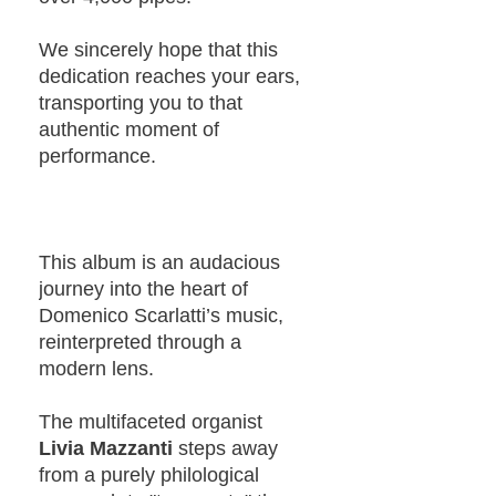
We sincerely hope that this
dedication reaches your ears,
transporting you to that
authentic moment of
performance.
This album is an audacious
journey into the heart of
Domenico Scarlatti’s music,
reinterpreted through a
modern lens.
The multifaceted organist
Livia Mazzanti
steps away
from a purely philological