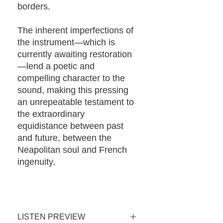
borders.
The inherent imperfections of
the instrument—which is
currently awaiting restoration
—lend a poetic and
compelling character to the
sound, making this pressing
an unrepeatable testament to
the extraordinary
equidistance between past
and future, between the
Neapolitan soul and French
ingenuity.
LISTEN PREVIEW