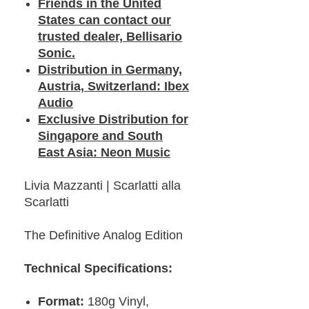
Friends in the United
States can contact our
trusted dealer, Bellisario
Sonic.
Distribution in Germany,
Austria, Switzerland: Ibex
Audio
Exclusive Distribution for
Singapore and South
East Asia: Neon Music
Livia Mazzanti | Scarlatti alla
Scarlatti
The Definitive Analog Edition
Technical Specifications:
Format:
180g Vinyl,