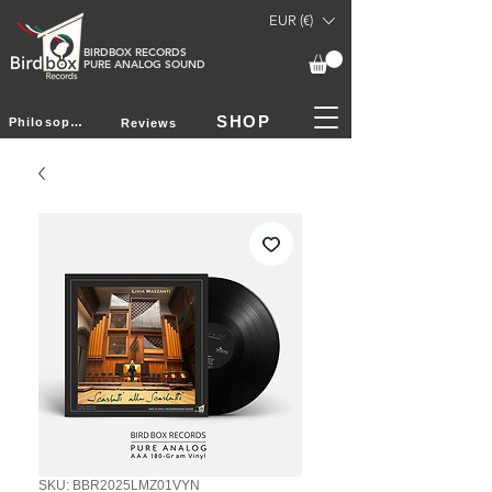
EUR (€)
BIRDBOX RECORDS
PURE ANALOG SOUND
SHOP
Philosophy
Reviews
SKU: BBR2025LMZ01VYN