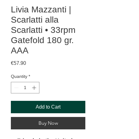
Livia Mazzanti |
Scarlatti alla
Scarlatti • 33rpm
Gatefold 180 gr.
AAA
Price
€57.90
Quantity
*
Add to Cart
Buy Now