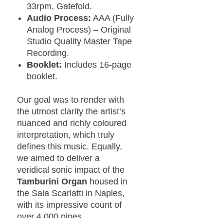
33rpm, Gatefold.
Audio Process:
AAA (Fully
Analog Process) – Original
Studio Quality Master Tape
Recording.
Booklet:
Includes 16-page
booklet.
Our goal was to render with
the utmost clarity the artist’s
nuanced and richly coloured
interpretation, which truly
defines this music. Equally,
we aimed to deliver a
veridical sonic impact of the
Tamburini Organ
housed in
the Sala Scarlatti in Naples,
with its impressive count of
over 4,000 pipes.