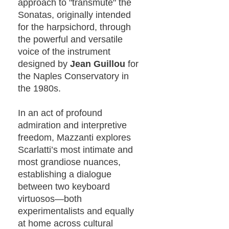
approach to "transmute" the
Sonatas, originally intended
for the harpsichord, through
the powerful and versatile
voice of the instrument
designed by
Jean Guillou
for
the Naples Conservatory in
the 1980s.
In an act of profound
admiration and interpretive
freedom, Mazzanti explores
Scarlatti’s most intimate and
most grandiose nuances,
establishing a dialogue
between two keyboard
virtuosos—both
experimentalists and equally
at home across cultural