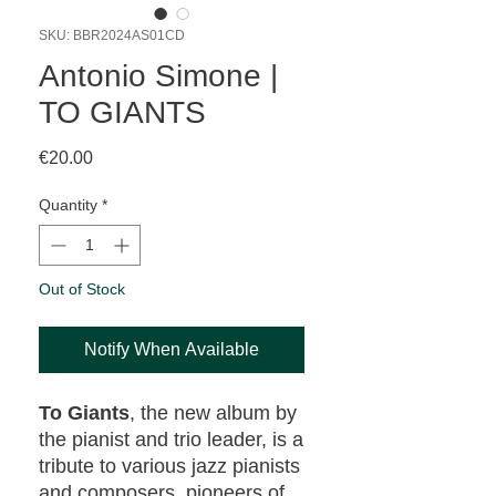
SKU: BBR2024AS01CD
Antonio Simone |
TO GIANTS
Price
€20.00
Quantity
*
Out of Stock
Notify When Available
To Giants
, the new album by
the pianist and trio leader, is a
tribute to various jazz pianists
and composers, pioneers of