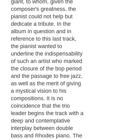
giant, to whom, given the
composer's greatness, the
pianist could not help but
dedicate a tribute. In the
album in question and in
reference to this last track,
the pianist wanted to
underline the indispensability
of such an artist who marked
the closure of the bop period
and the passage to free jazz,
as well as the merit of giving
a mystical vision to his
compositions. It is no
coincidence that the trio
leader begins the track with a
deep and contemplative
interplay between double
bass and Rhodes piano. The