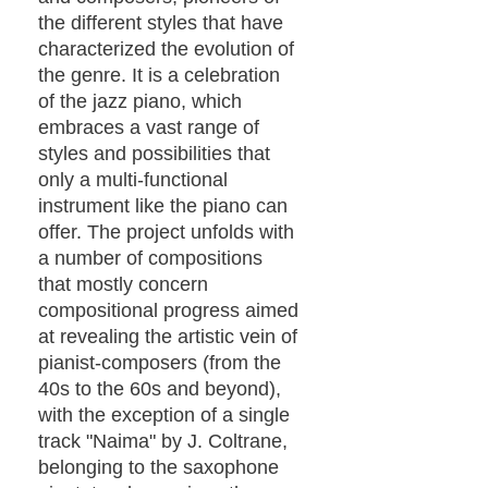
the different styles that have
characterized the evolution of
the genre. It is a celebration
of the jazz piano, which
embraces a vast range of
styles and possibilities that
only a multi-functional
instrument like the piano can
offer. The project unfolds with
a number of compositions
that mostly concern
compositional progress aimed
at revealing the artistic vein of
pianist-composers (from the
40s to the 60s and beyond),
with the exception of a single
track "Naima" by J. Coltrane,
belonging to the saxophone