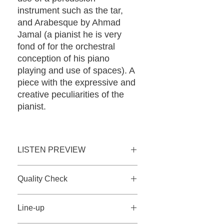
instrument such as the tar,
and Arabesque by Ahmad
Jamal (a pianist he is very
fond of for the orchestral
conception of his piano
playing and use of spaces). A
piece with the expressive and
creative peculiarities of the
pianist.
LISTEN PREVIEW
Listen now 30sec.
Quality Check
Qobuz 24bit-96khz
Tidal
The CDs, produced and shipped
Line-up
directly from our facility, are tested
immediately before shipment on