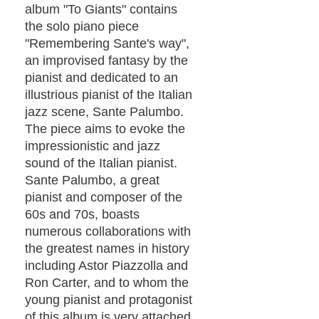
album "To Giants" contains
the solo piano piece
"Remembering Sante's way",
an improvised fantasy by the
pianist and dedicated to an
illustrious pianist of the Italian
jazz scene, Sante Palumbo.
The piece aims to evoke the
impressionistic and jazz
sound of the Italian pianist.
Sante Palumbo, a great
pianist and composer of the
60s and 70s, boasts
numerous collaborations with
the greatest names in history
including Astor Piazzolla and
Ron Carter, and to whom the
young pianist and protagonist
of this album is very attached