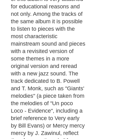
for educational reasons and
not only. Among the tracks of
the same album it is possible
to listen to pieces with the
most characteristic
mainstream sound and pieces
with a revisited version of
some themes in a more
original version and reread
with a new jazz sound. The
track dedicated to B. Powell
and T. Monk, such as "Giants'
melodies" (a piece taken from
the melodies of "Un poco
Loco - Evidence", including a
brief reference to Very early
by Bill Evans) or Mercy mercy
mercy by J. Zawinul, reflect