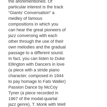
the aforementioned. Of
particular interest is the track
"Giants' Conversation" a
medley of famous
compositions in which you
can hear the great pioneers of
jazz conversing with each
other through the use of their
own melodies and the gradual
passage to a different sound.
In fact, you can listen to Duke
Ellington with Dancers in love
(a piece with a stride piano
character, composed in 1944
to pay homage to Fats Waller)
Passion Dance by McCoy
Tyner (a piece recorded in
1967 of the modal-quartal
jazz genre), T. Monk with Well