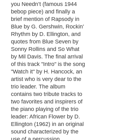
you Needn’t (famous 1944
bebop piece) and finally a
brief mention of Rapsody in
Blue by G. Gershwin, Rockin’
Rhythm by D. Ellington, and
quotes from Blue Seven by
Sonny Rollins and So What
by Mil Davis. The final arrival
of this track "Intro" is the song
"Watch it" by H. Hancock, an
artist who is very dear to the
trio leader. The album
contains two tribute tracks to
two favorites and inspirers of
the piano playing of the trio
leader: African Flower by D.
Ellington (1962) in an original
sound characterized by the
use of a percussion