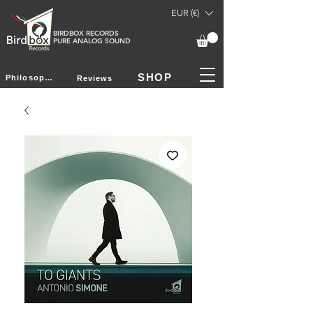
EUR (€)
BIRDBOX RECORDS
PURE ANALOG SOUND
SHOP
Philosophy
Reviews